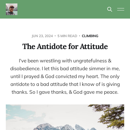
JUN 23, 2024
5 MIN READ
CLIMBING
The Antidote for Attitude
I've been wrestling with ungratefulness &
disobedience. I let this bad attitude simmer in me,
until I prayed & God convicted my heart. The only
antidote to a bad attitude that I know of is giving
thanks. So I gave thanks, & God gave me peace.