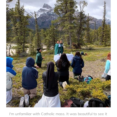
I'm unfamiliar with Catholic mass. It was beautiful to see it 