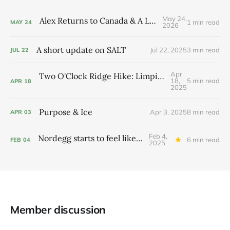
May 24,
Alex Returns to Canada & A Little Flower
1 min read
MAY
24
2026
A short update on SALT
Jul 22, 2025
3 min read
JUL
22
Apr
Two O'Clock Ridge Hike: Limping up and just on time
18,
5 min read
APR
18
2025
Purpose & Ice
Apr 3, 2025
8 min read
APR
03
Feb 4,
Nordegg starts to feel like home
6 min read
FEB
04
2025
Member discussion