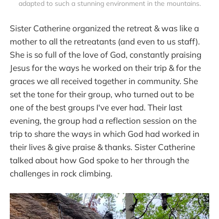
adapted to such a stunning environment in the mountains.
Sister Catherine organized the retreat & was like a
mother to all the retreatants (and even to us staff).
She is so full of the love of God, constantly praising
Jesus for the ways he worked on their trip & for the
graces we all received together in community. She
set the tone for their group, who turned out to be
one of the best groups I've ever had. Their last
evening, the group had a reflection session on the
trip to share the ways in which God had worked in
their lives & give praise & thanks. Sister Catherine
talked about how God spoke to her through the
challenges in rock climbing.