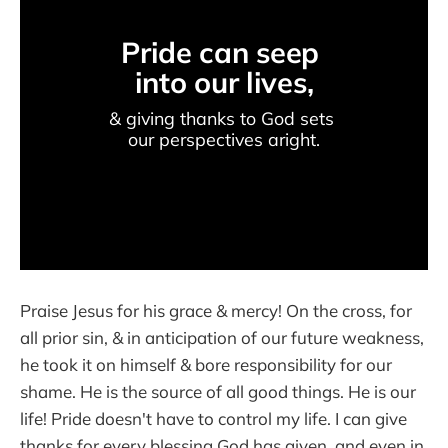
Pride can seep 
into our lives,
& giving thanks to God sets 
our perspectives aright.
Praise Jesus for his grace & mercy! On the cross, for
all prior sin, & in anticipation of our future weakness,
he took it on himself & bore responsibility for our
shame. He is the source of all good things. He is our
life! Pride doesn't have to control my life. I can give
thanks for every blessing God has given, and even in