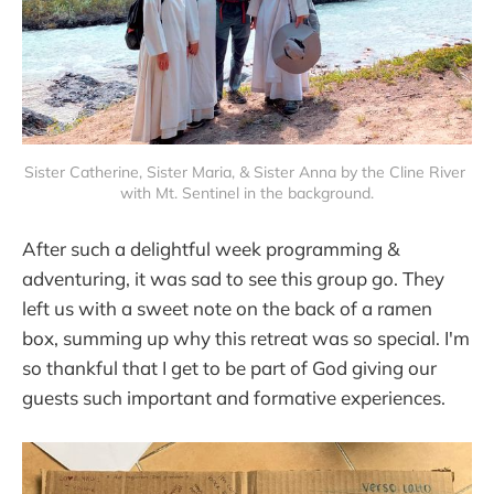
Sister Catherine, Sister Maria, & Sister Anna by the Cline River 
with Mt. Sentinel in the background.
After such a delightful week programming &
adventuring, it was sad to see this group go. They
left us with a sweet note on the back of a ramen
box, summing up why this retreat was so special. I'm
so thankful that I get to be part of God giving our
guests such important and formative experiences.