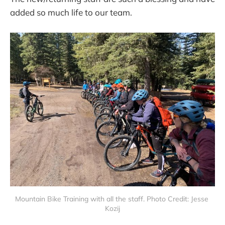
added so much life to our team.
Mountain Bike Training with all the staff. Photo Credit: Jesse 
Kozij