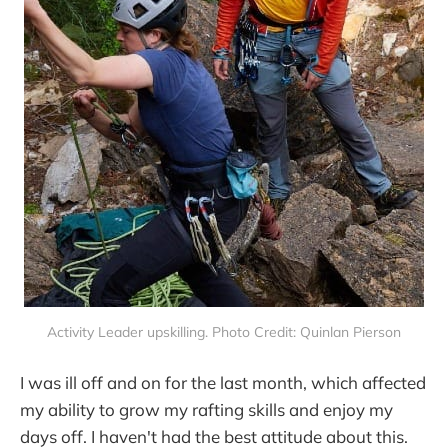
Activity Leader upskilling. Photo Credit: Quinlan Pierson
I was ill off and on for the last month, which affected
my ability to grow my rafting skills and enjoy my
days off. I haven't had the best attitude about this.