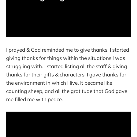
I prayed & God reminded me to give thanks. I started
giving thanks for things within the situations I was
struggling with. I started listing all the staff & giving
thanks for their gifts & characters. I gave thanks for
the environment in which I live. It became like
counting sheep, and all the gratitude that God gave
me filled me with peace.