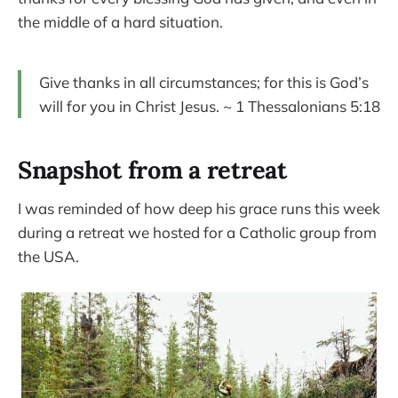
the middle of a hard situation.
Give thanks in all circumstances; for this is God’s
will for you in Christ Jesus. ~ 1 Thessalonians 5:18
Snapshot from a retreat
I was reminded of how deep his grace runs this week
during a retreat we hosted for a Catholic group from
the USA.