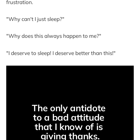
frustration.
"Why can't I just sleep?"
"Why does this always happen to me?"
"I deserve to sleep! I deserve better than this!"
The only antidote 
to a bad attitude 
that I know of is 
giving thanks.