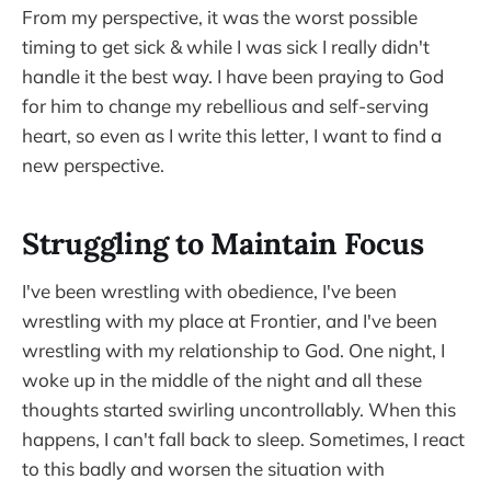
From my perspective, it was the worst possible
timing to get sick & while I was sick I really didn't
handle it the best way. I have been praying to God
for him to change my rebellious and self-serving
heart, so even as I write this letter, I want to find a
new perspective.
Struggling to Maintain Focus
I've been wrestling with obedience, I've been
wrestling with my place at Frontier, and I've been
wrestling with my relationship to God. One night, I
woke up in the middle of the night and all these
thoughts started swirling uncontrollably. When this
happens, I can't fall back to sleep. Sometimes, I react
to this badly and worsen the situation with