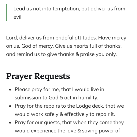
Lead us not into temptation, but deliver us from
evil.
Lord, deliver us from prideful attitudes. Have mercy
on us, God of mercy. Give us hearts full of thanks,
and remind us to give thanks & praise you only.
Prayer Requests
Please pray for me, that I would live in
submission to God & act in humility.
Pray for the repairs to the Lodge deck, that we
would work safely & effectively to repair it.
Pray for our guests, that when they come they
would experience the love & saving power of