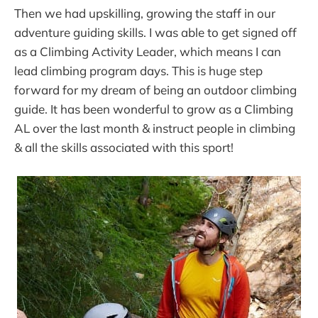
Then we had upskilling, growing the staff in our
adventure guiding skills. I was able to get signed off
as a Climbing Activity Leader, which means I can
lead climbing program days. This is huge step
forward for my dream of being an outdoor climbing
guide. It has been wonderful to grow as a Climbing
AL over the last month & instruct people in climbing
& all the skills associated with this sport!