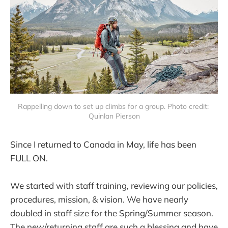
Rappelling down to set up climbs for a group. Photo credit: 
Quinlan Pierson
Since I returned to Canada in May, life has been
FULL ON.
We started with staff training, reviewing our policies,
procedures, mission, & vision. We have nearly
doubled in staff size for the Spring/Summer season.
The new/returning staff are such a blessing and have