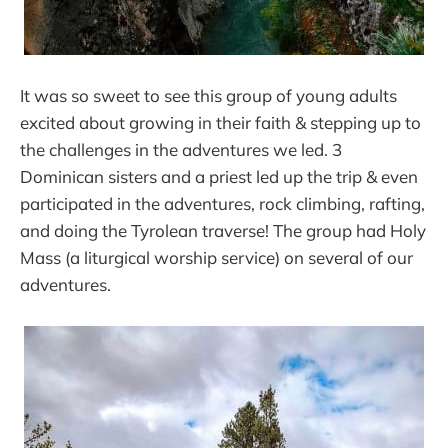
It was so sweet to see this group of young adults
excited about growing in their faith & stepping up to
the challenges in the adventures we led. 3
Dominican sisters and a priest led up the trip & even
participated in the adventures, rock climbing, rafting,
and doing the Tyrolean traverse! The group had Holy
Mass (a liturgical worship service) on several of our
adventures.