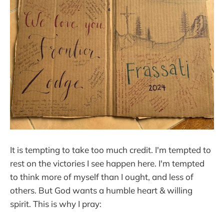
It is tempting to take too much credit. I'm tempted to
rest on the victories I see happen here. I'm tempted
to think more of myself than I ought, and less of
others. But God wants a humble heart & willing
spirit. This is why I pray: