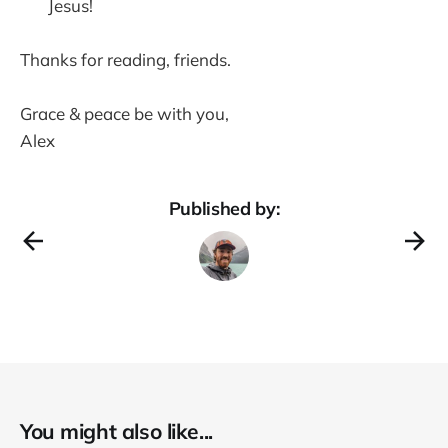
Jesus!
Thanks for reading, friends.
Grace & peace be with you,
Alex
Published by:
You might also like...