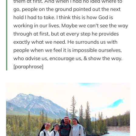
them at first. And when I had no idea where to
go, people on the ground pointed out the next
hold I had to take. I think this is how God is
working in our lives. Maybe we can't see the way
through at first, but at every step he provides
exactly what we need. He surrounds us with
people when we feel it is impossible ourselves,
who advise us, encourage us, & show the way.
[paraphrase]