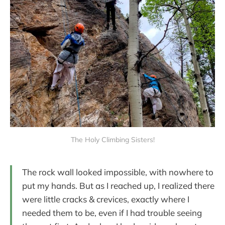
The Holy Climbing Sisters!
The rock wall looked impossible, with nowhere to
put my hands. But as I reached up, I realized there
were little cracks & crevices, exactly where I
needed them to be, even if I had trouble seeing