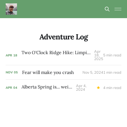
Adventure Log
Apr
Two O'Clock Ridge Hike: Limping up and just on time
18,
5 min read
APR
18
2025
Fear will make you crash
Nov 5, 2024
1 min read
NOV
05
Apr 4,
Alberta Spring is... weird
4 min read
APR
04
2024