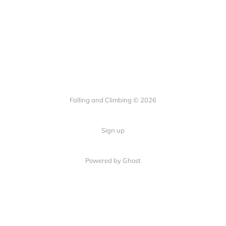
Falling and Climbing © 2026
Sign up
Powered by Ghost