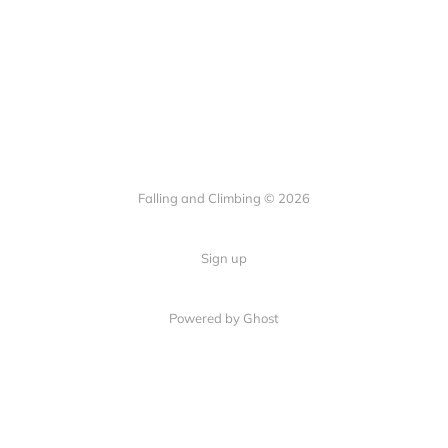
Falling and Climbing © 2026
Sign up
Powered by Ghost