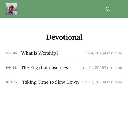
Devotional
What is Worship?
Feb 4, 2025
4 min read
FEB
04
The Fog that obscures
Jan 11, 2025
2 min read
JAN
11
Taking Time to Slow Down
Oct 12, 2023
4 min read
OCT
12