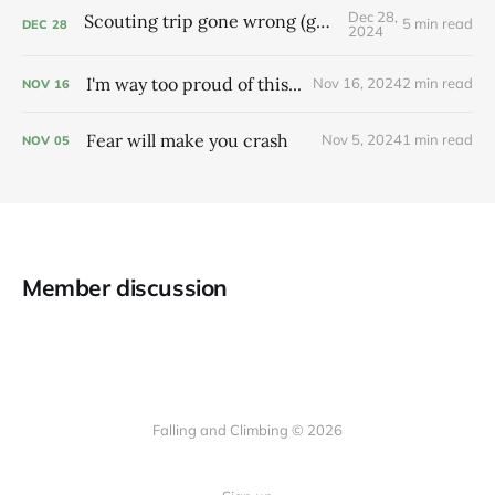
Dec 28,
Scouting trip gone wrong (gone right?)
5 min read
DEC
28
2024
I'm way too proud of this...
Nov 16, 2024
2 min read
NOV
16
Fear will make you crash
Nov 5, 2024
1 min read
NOV
05
Member discussion
Falling and Climbing © 2026