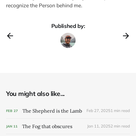
recognize the Person behind me.
Published by:
You might also like...
The Shepherd is the Lamb
Feb 27, 2025
1 min read
FEB
27
The Fog that obscures
Jan 11, 2025
2 min read
JAN
11