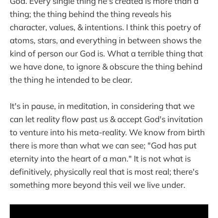
God. Every single thing he's created is more than a
thing; the thing behind the thing reveals his
character, values, & intentions. I think this poetry of
atoms, stars, and everything in between shows the
kind of person our God is. What a terrible thing that
we have done, to ignore & obscure the thing behind
the thing he intended to be clear.
It's in pause, in meditation, in considering that we
can let reality flow past us & accept God's invitation
to venture into his meta-reality. We know from birth
there is more than what we can see; "God has put
eternity into the heart of a man." It is not what is
definitively, physically real that is most real; there's
something more beyond this veil we live under.