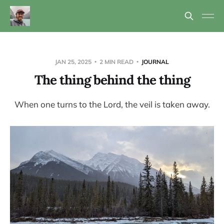
JAN 25, 2025
2 MIN READ
JOURNAL
The thing behind the thing
When one turns to the Lord, the veil is taken away.