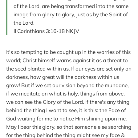
of the Lord, are being transformed into the same
image from glory to glory, just as by the Spirit of
the Lord.
II Corinthians 3:16-18 NKJV
It's so tempting to be caught up in the worries of this
world; Christ himself warns against it as a threat to
the seed planted within us. If our eyes are set only on
darkness, how great will the darkness within us
grow! But if we set our vision beyond the mundane,
if we meditate on what is holy, things from above,
we can see the Glory of the Lord. If there's any thing
behind the thing I want to see, it is this: the Face of
God waiting for me to notice Him shining upon me.
May I bear this glory, so that someone else searching
for the thing behind the thing might see my face &