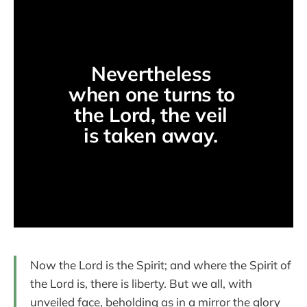
Nevertheless 
when one turns to 
the Lord, the veil 
is taken away. 
Now the Lord is the Spirit; and where the Spirit of
the Lord is, there is liberty. But we all, with
unveiled face, beholding as in a mirror the glory