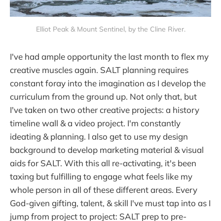
Elliot Peak & Mount Sentinel, by the Cline River.
I've had ample opportunity the last month to flex my
creative muscles again. SALT planning requires
constant foray into the imagination as I develop the
curriculum from the ground up. Not only that, but
I've taken on two other creative projects: a history
timeline wall & a video project. I'm constantly
ideating & planning. I also get to use my design
background to develop marketing material & visual
aids for SALT. With this all re-activating, it's been
taxing but fulfilling to engage what feels like my
whole person in all of these different areas. Every
God-given gifting, talent, & skill I've must tap into as I
jump from project to project: SALT prep to pre-