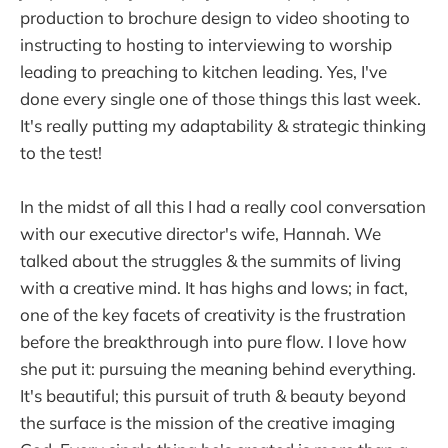
production to brochure design to video shooting to
instructing to hosting to interviewing to worship
leading to preaching to kitchen leading. Yes, I've
done every single one of those things this last week.
It's really putting my adaptability & strategic thinking
to the test!
In the midst of all this I had a really cool conversation
with our executive director's wife, Hannah. We
talked about the struggles & the summits of living
with a creative mind. It has highs and lows; in fact,
one of the key facets of creativity is the frustration
before the breakthrough into pure flow. I love how
she put it: pursuing the meaning behind everything.
It's beautiful; this pursuit of truth & beauty beyond
the surface is the mission of the creative imaging